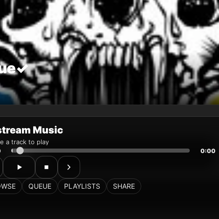
stream Music
 a track to play
0
0:00
OWSE
QUEUE
PLAYLISTS
SHARE