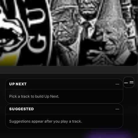
UP NEXT
—
Pick a track to build Up Next.
SUGGESTED
—
Suggestions appear after you play a track.