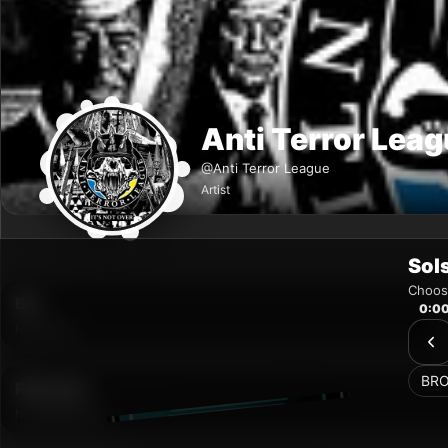
Sol
Choose
0:0
BR