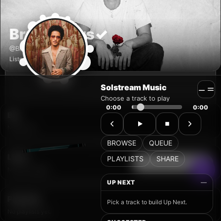
Solstream Music
Choose a track to play
0:00
0:00
BROWSE
QUEUE
PLAYLISTS
SHARE
UP NEXT
—
Pick a track to build Up Next.