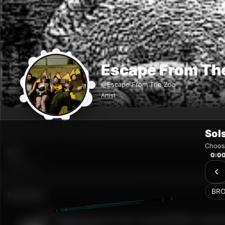
Sol
Choose
0:0
BR