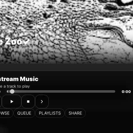
stream Music
 a track to play
0
0:00
OWSE
QUEUE
PLAYLISTS
SHARE