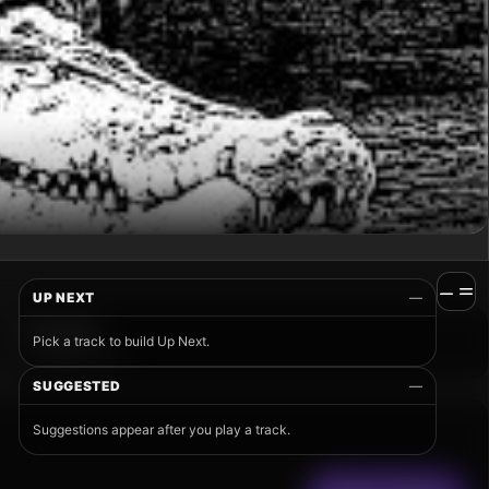
UP NEXT
—
Pick a track to build Up Next.
SUGGESTED
—
Suggestions appear after you play a track.