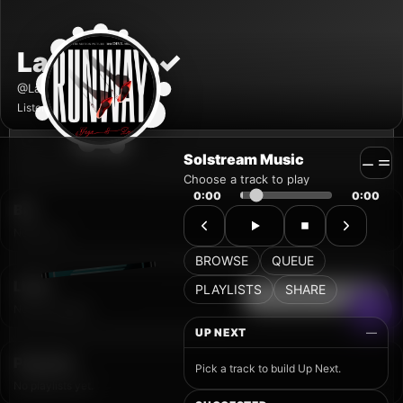
Solstream Music
Choose a track to play
0:00
0:00
BROWSE
QUEUE
PLAYLISTS
SHARE
UP NEXT
—
Pick a track to build Up Next.