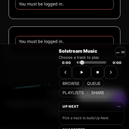
Solstream Music
Choose a track to play
0:00
0:00
BROWSE
QUEUE
PLAYLISTS
SHARE
UP NEXT
—
Pick a track to build Up Next.