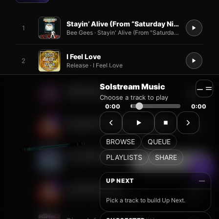
Solstream Music
Choose a track to play
0:00
0:00
BROWSE
QUEUE
PLAYLISTS
SHARE
UP NEXT
—
Pick a track to build Up Next.