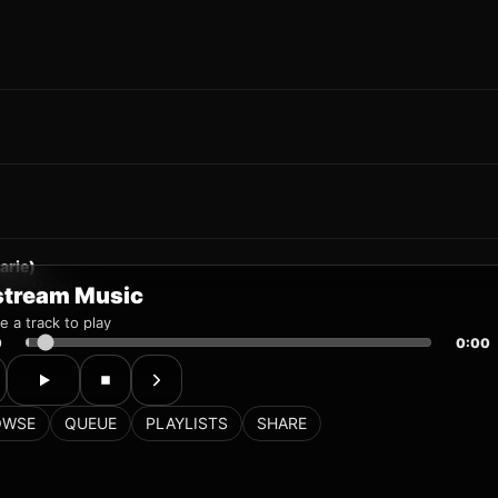
stream Music
 a track to play
0
0:00
OWSE
QUEUE
PLAYLISTS
SHARE