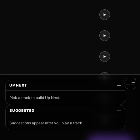
UP NEXT
—
Pick a track to build Up Next.
SUGGESTED
—
Suggestions appear after you play a track.