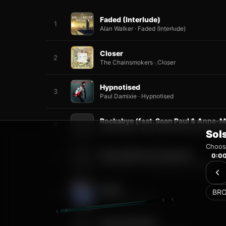
Sol
Choose
0:0
BR