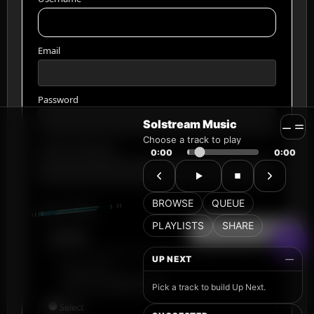
Solstream Music
Choose a track to play
0:00
0:00
BROWSE
QUEUE
PLAYLISTS
SHARE
UP NEXT
—
Pick a track to build Up Next.