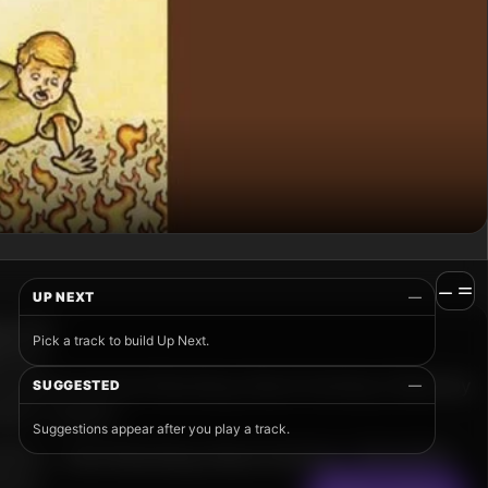
UP NEXT
—
Pick a track to build Up Next.
SUGGESTED
—
Suggestions appear after you play a track.