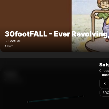
Sol
Choose
0:0
BR