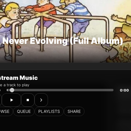
stream Music
 a track to play
0
0:00
OWSE
QUEUE
PLAYLISTS
SHARE