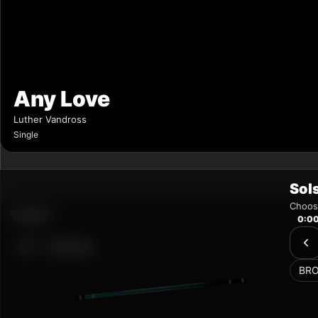
Sol
Choose
0:0
BR