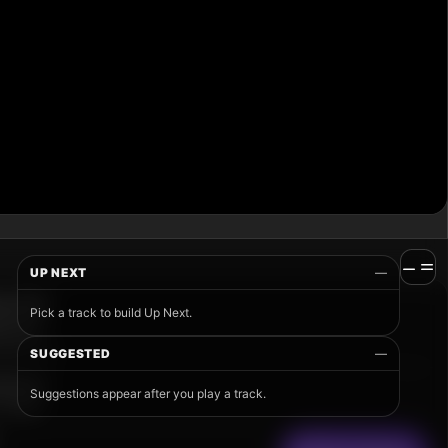
UP NEXT
—
Pick a track to build Up Next.
SUGGESTED
—
Suggestions appear after you play a track.