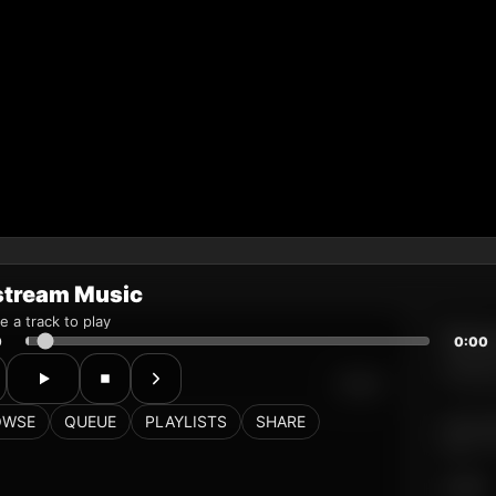
stream Music
 a track to play
0
0:00
OWSE
QUEUE
PLAYLISTS
SHARE