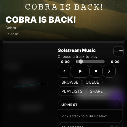
Solstream Music
Choose a track to play
0:00
0:00
BROWSE
QUEUE
PLAYLISTS
SHARE
UP NEXT
—
Pick a track to build Up Next.