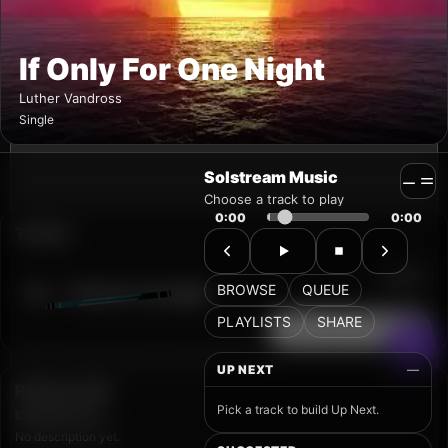
Solstream Music
Choose a track to play
0:00
0:00
BROWSE
QUEUE
PLAYLISTS
SHARE
UP NEXT
—
Pick a track to build Up Next.