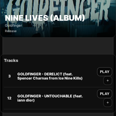
NINE LIVES (ALBUM)
Goldfinger
Release
Tracks
PLAY
GOLDFINGER - DERELICT (feat.
3
Spencer Charnas from Ice Nine Kills)
PLAY
GOLDFINGER - UNTOUCHABLE (feat.
12
iann dior)