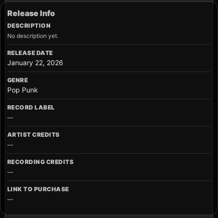
Release Info
DESCRIPTION
No description yet.
RELEASE DATE
January 22, 2026
GENRE
Pop Punk
RECORD LABEL
—
ARTIST CREDITS
—
RECORDING CREDITS
—
LINK TO PURCHASE
—