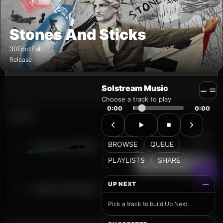
Solstream Music
Choose a track to play
0:00
0:00
BROWSE
QUEUE
PLAYLISTS
SHARE
UP NEXT
—
Pick a track to build Up Next.