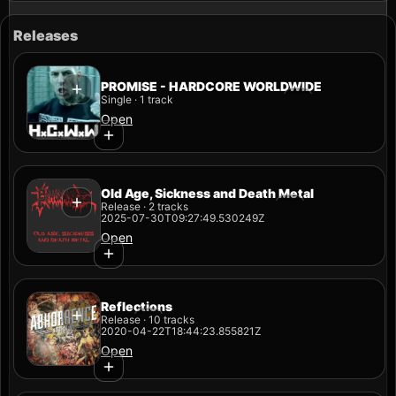
Releases
PROMISE - HARDCORE WORLDWIDE
Single · 1 track
Open
Old Age, Sickness and Death Metal
Release · 2 tracks
2025-07-30T09:27:49.530249Z
Open
Reflections
Release · 10 tracks
2020-04-22T18:44:23.855821Z
Open