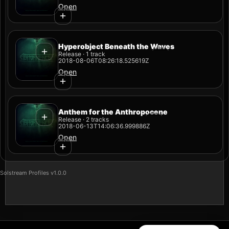
Open
Hyperobject Beneath the Waves
Release · 1 track
2018-08-06T08:26:18.525619Z
Open
Anthem for the Anthropocene
Release · 2 tracks
2018-06-13T14:06:36.999886Z
Open
Solstream Profiles v1.0.0