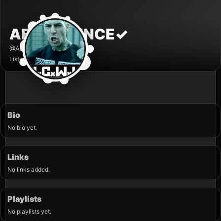
ABHORRENCE
✓
@ABHORRENCE
Listener
Bio
No bio yet.
Links
No links added.
Playlists
No playlists yet.