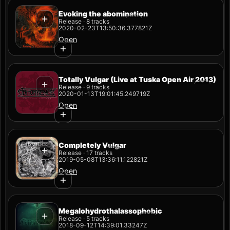
Evoking the abomination
Release · 8 tracks
2020-02-23T13:50:36.377821Z
Open
Totally Vulgar (Live at Tuska Open Air 2013)
Release · 9 tracks
2020-01-13T19:01:45.249719Z
Open
Completely Vulgar
Release · 17 tracks
2019-05-08T13:36:11.122821Z
Open
Megalohydrothalassophobic
Release · 5 tracks
2018-09-12T14:39:01.33247Z