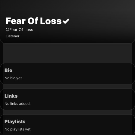
Fear Of Loss
✓
@Fear Of Loss
Listener
Bio
No bio yet.
Links
No links added.
Playlists
No playlists yet.