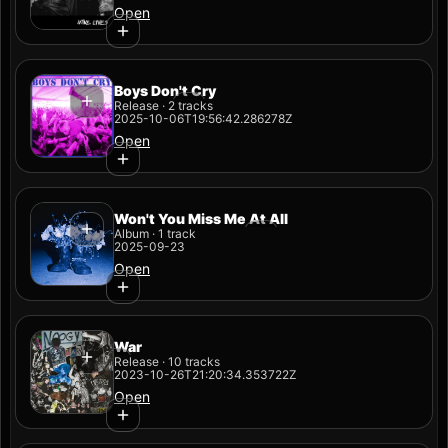
Open
Boys Don't Cry
Release · 2 tracks
2025-10-06T19:56:42.286278Z
Open
Won't You Miss Me At All
Album · 1 track
2025-09-23
Open
War
Release · 10 tracks
2023-10-26T21:20:34.353722Z
Open