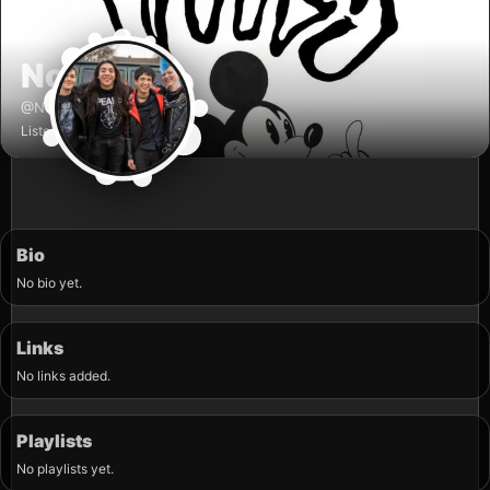
Noogy
✓
@Noogy
Listener
Bio
No bio yet.
Links
No links added.
Playlists
No playlists yet.