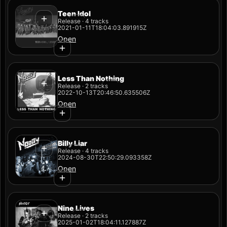
Teen Idol
Release · 4 tracks
2021-01-11T18:04:03.891915Z
Open
Less Than Nothing
Release · 2 tracks
2022-10-13T20:46:50.635506Z
Open
Billy Liar
Release · 4 tracks
2024-08-30T22:50:29.093358Z
Open
Nine Lives
Release · 2 tracks
2025-01-02T18:04:11.127887Z