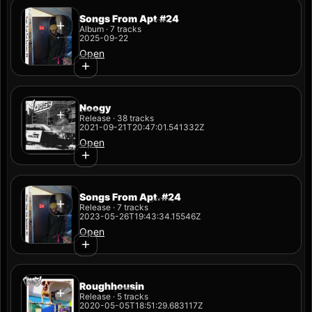
Songs From Apt #24
Album · 7 tracks
2025-09-22
Open
Noogy
Release · 38 tracks
2021-09-21T20:47:01.541332Z
Open
Songs From Apt. #24
Release · 7 tracks
2023-05-26T19:43:34.15546Z
Open
Roughhousin
Release · 5 tracks
2020-05-05T18:51:29.683117Z