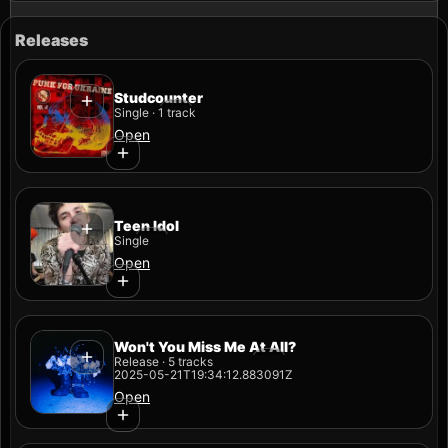
Releases
Studcounter
Single · 1 track
Open
Teen Idol
Single
Open
Won't You Miss Me At All?
Release · 5 tracks
2025-05-21T19:34:12.883091Z
Open