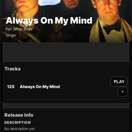
Always On My Mind
Pet Shop Boys
Single
Tracks
PLAY
125
Always On My Mind
Release Info
DESCRIPTION
No description yet.