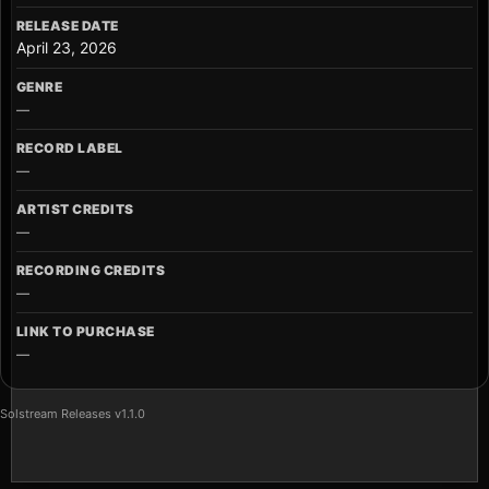
RELEASE DATE
April 23, 2026
GENRE
—
RECORD LABEL
—
ARTIST CREDITS
—
RECORDING CREDITS
—
LINK TO PURCHASE
—
Solstream Releases v1.1.0